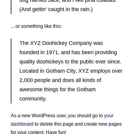
dog named Jack, and I like piña coladas.
(And gettin‘ caught in the rain.)
…or something like this:
The XYZ Doohickey Company was
founded in 1971, and has been providing
quality doohickeys to the public ever since.
Located in Gotham City, XYZ employs over
2,000 people and does all kinds of
awesome things for the Gotham
community.
As a new WordPress user, you should go to
your
dashboard
to delete this page and create new pages
for your content. Have fun!