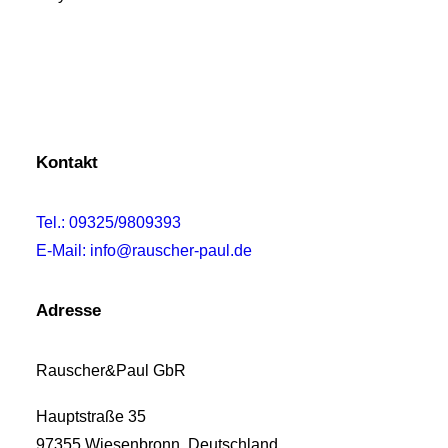
Kontakt
Tel.: 09325/9809393
E-Mail: info@rauscher-paul.de
Adresse
Rauscher&Paul GbR
Hauptstraße 35
97355 Wiesenbronn, Deutschland