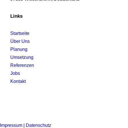
Links
Startseite
Über Uns
Planung
Umsetzung
Referenzen
Jobs
Kontakt
Impressum
|
Datenschutz