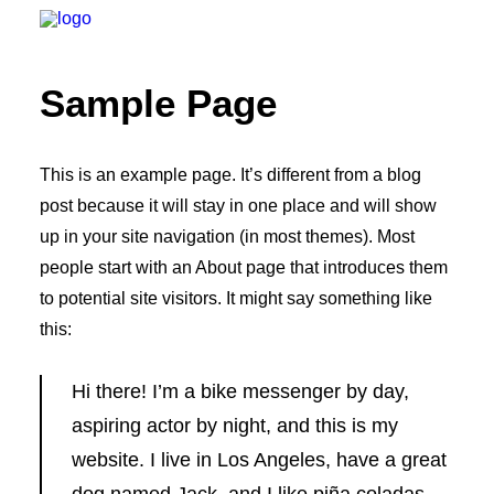
Sample Page
HOME
ÜBER UNS
This is an example page. It’s different from a blog
post because it will stay in one place and will show
PLANUNG
up in your site navigation (in most themes). Most
UMSETZUNG
people start with an About page that introduces them
REFERENZEN
to potential site visitors. It might say something like
JOBS
this:
KONTAKT
Hi there! I’m a bike messenger by day,
aspiring actor by night, and this is my
website. I live in Los Angeles, have a great